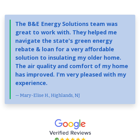
The B&E Energy Solutions team was
great to work with. They helped me
navigate the state's green energy
rebate & loan for a very affordable
solution to insulating my older home.
The air quality and comfort of my home
has improved. I'm very pleased with my
experience.
Mary-Elise H., Highlands, NJ