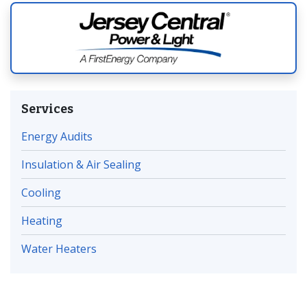
Services
Energy Audits
Insulation & Air Sealing
Cooling
Heating
Water Heaters