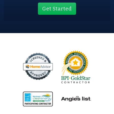
Get Started