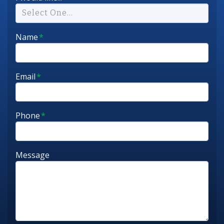
Select One...
Name
*
Email
*
Phone
*
Message