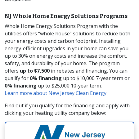
NJ Whole Home Energy Solutions Programs
Whole Home Energy Solutions Program with the
utilities offers “whole house” solutions to reduce both
your energy costs and carbon footprint. Installing
energy-efficient upgrades in your home can save you
up to 30% on energy costs and increase the comfort,
safety, and durability of your home. The program
offers
up to $7,500
in rebates and financing. You can
qualify for
0% financing
up to $10,000 7-year term or
0% financing
up to $25,000 10-year term.
Learn more about New Jersey Clean Energy
Find out if you qualify for the financing and apply with
clicking your heating utility company below: