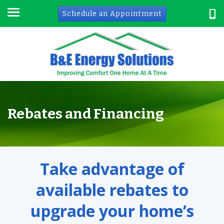
Schedule an Appointment
Rebates and Financing
Take advantage of
available rebates to
upgrade your home’s