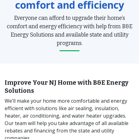
comfort and efficiency
Everyone can afford to upgrade their home’s
comfort and energy efficiency with help from B&E
Energy Solutions and available state and utility
programs.
Improve Your NJ Home with B&E Energy
Solutions
We’ll make your home more comfortable and energy
efficient with solutions like air sealing, insulation,
heater, air conditioning, and water heater upgrades.
Our team will help you take advantage of all available
rebates and financing from the state and utility
companies.