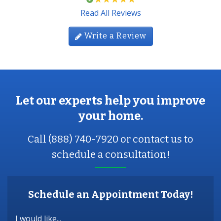
Read All Reviews
Write a Review
Let our experts help you improve
your home.
Call (888) 740-7920 or contact us to
schedule a consultation!
Schedule an Appointment Today!
I would like...