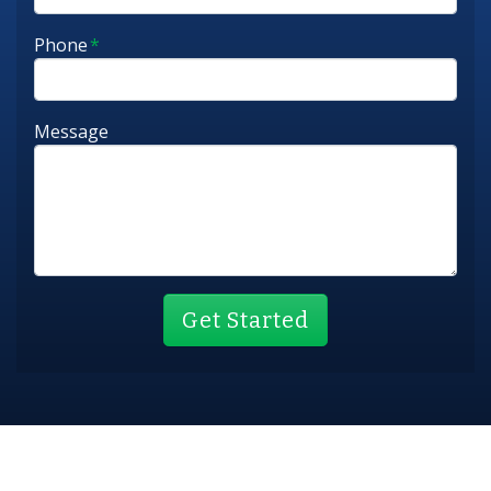
Phone
*
Message
Get Started