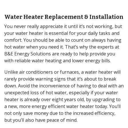
Water Heater Replacement & Installation
You never really appreciate it until it’s not working, but
your water heater is essential for your daily tasks and
comfort. You should be able to count on always having
hot water when you need it. That’s why the experts at
B&E Energy Solutions are ready to help provide you
with reliable water heating and lower energy bills.
Unlike air conditioners or furnaces, a water heater will
rarely provide warning signs that it’s about to break
down. Avoid the inconvenience of having to deal with an
unexpected loss of hot water, especially if your water
heater is already over eight years old, by upgrading to
a new, more energy efficient water heater today. You’ll
not only save money due to the increased efficiency,
but you’ll also have peace of mind.