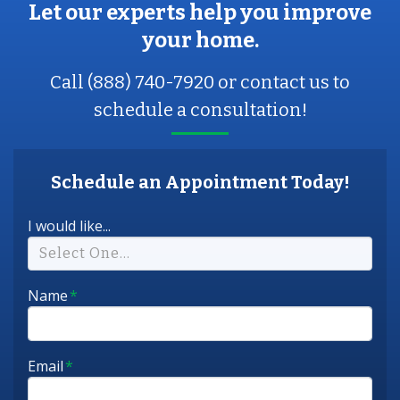
Let our experts help you improve
your home.
Call (888) 740-7920 or contact us to
schedule a consultation!
Schedule an Appointment Today!
I would like...
Select One...
Name
*
Email
*