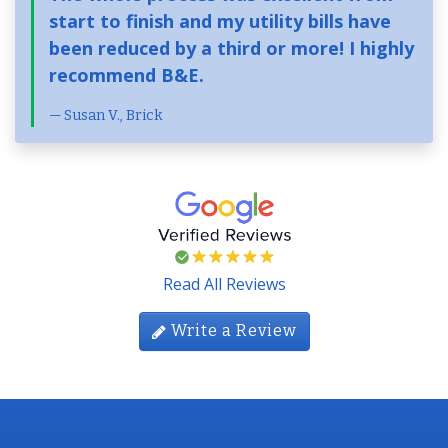
start to finish and my utility bills have
been reduced by a third or more! I highly
recommend B&E.
Susan V., Brick
Read All Reviews
Write a Review