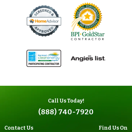
Call Us Today!
(888) 740-7920
Contact Us
Find Us On