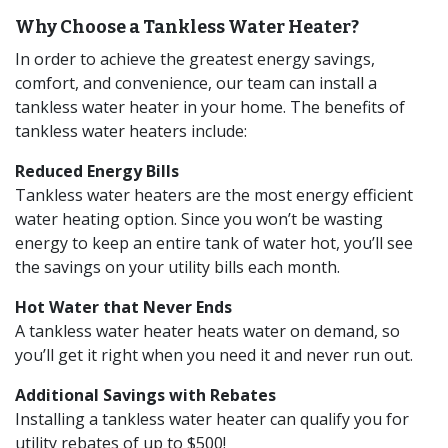
Why Choose a Tankless Water Heater?
In order to achieve the greatest energy savings,
comfort, and convenience, our team can install a
tankless water heater in your home. The benefits of
tankless water heaters include:
Reduced Energy Bills
Tankless water heaters are the most energy efficient
water heating option. Since you won’t be wasting
energy to keep an entire tank of water hot, you’ll see
the savings on your utility bills each month.
Hot Water that Never Ends
A tankless water heater heats water on demand, so
you’ll get it right when you need it and never run out.
Additional Savings with Rebates
Installing a tankless water heater can qualify you for
utility rebates of up to $500!