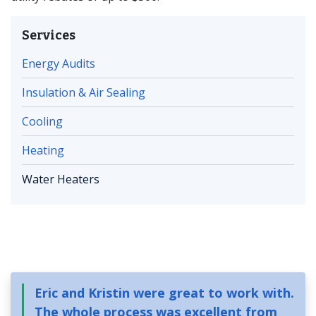
Services
Energy Audits
Insulation & Air Sealing
Cooling
Heating
Water Heaters
Eric and Kristin were great to work with.
The whole process was excellent from