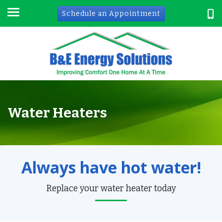
Schedule an Appointment
Water Heaters
Always have hot water!
Replace your water heater today