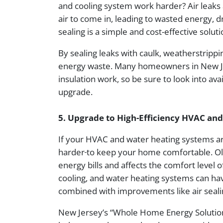
and cooling system work harder? Air leaks
air to come in, leading to wasted energy, 
sealing is a simple and cost-effective solu
By sealing leaks with caulk, weatherstripp
energy waste. Many homeowners in New Jerse
insulation work, so be sure to look into av
upgrade.
5. Upgrade to High-Efficiency HVAC an
If your HVAC and water heating systems a
harder
to keep your home comfortable. Old
energy bills and affects the comfort level 
cooling, and water heating systems can ha
combined with improvements like air seali
New Jersey’s “Whole Home Energy Solution