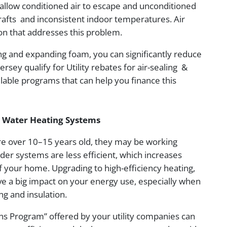
 allow conditioned air to escape and unconditioned
drafts and inconsistent indoor temperatures. Air
tion that addresses this problem.
ing and expanding foam, you can significantly reduce
y qualify for Utility rebates for air-sealing &
ailable programs that can help you finance this
d Water Heating Systems
re over 10–15 years old, they may be working
er systems are less efficient, which increases
of your home. Upgrading to high-efficiency heating,
ve a big impact on your energy use, especially when
ng and insulation.
s Program” offered by your utility companies can