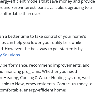
nergy-efficient models that save money and provide
s and zero-interest loans available, upgrading to a
 affordable than ever.
en a better time to take control of your home’s
ips can help you lower your utility bills while
 However, the best way to get started is by
y Solutions
.
ergy performance, recommend improvements, and
 and financing programs. Whether you need
ient Heating, Cooling & Water Heating system, we’ll
ilable to New Jersey residents. Contact us today to
comfortable, energy-efficient home!