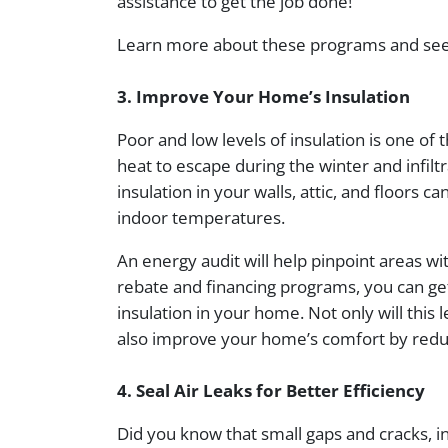
assistance to get the job done!
Learn more about these programs and see i
3. Improve Your Home’s Insulation
Poor and low levels of insulation is one of t
heat to escape during the winter and infil
insulation in your walls, attic, and floors 
indoor temperatures.
An energy audit will help pinpoint areas wit
rebate and financing programs, you can get
insulation in your home. Not only will this l
also improve your home’s comfort by redu
4. Seal Air Leaks for Better Efficiency
Did you know that small gaps and cracks, i