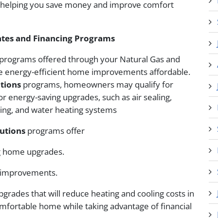
, helping you save money and improve comfort
ates and Financing Programs
y programs offered through your Natural Gas and
ke energy-efficient home improvements affordable.
tions
programs, homeowners may qualify for
or energy-saving upgrades, such as air sealing,
oling, and water heating systems
utions
programs offer
g home upgrades.
g improvements.
pgrades that will reduce heating and cooling costs in
mfortable home while taking advantage of financial