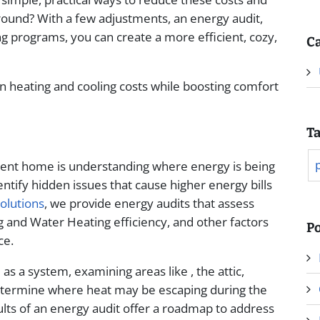
und? With a few adjustments, an energy audit,
ing programs, you can create a more efficient, cozy,
Ca
on heating and cooling costs while boosting comfort
T
cient home is understanding where energy is being
ntify hidden issues that cause higher energy bills
olutions
, we provide energy audits that assess
ng and Water Heating efficiency, and other factors
Po
ce.
s a system, examining areas like , the attic,
etermine where heat may be escaping during the
lts of an energy audit offer a roadmap to address