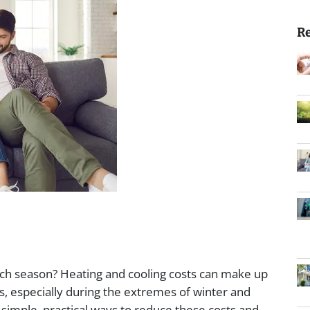
Re
each season? Heating and cooling costs can make up
ses, especially during the extremes of winter and
simple, practical ways to reduce these costs and