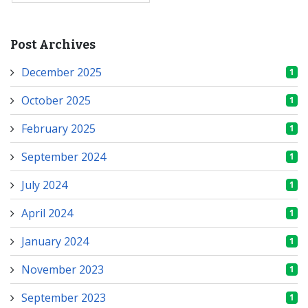
Post Archives
December 2025
1
October 2025
1
February 2025
1
September 2024
1
July 2024
1
April 2024
1
January 2024
1
November 2023
1
September 2023
1