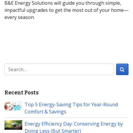
B&E Energy Solutions will guide you through simple,
impactful upgrades to get the most out of your home—
every season.
Search for:
Recent Posts
Top 5 Energy-Saving Tips for Year-Round
Comfort & Savings
Energy Efficiency Day: Conserving Energy by
Doing Less (But Smarter)