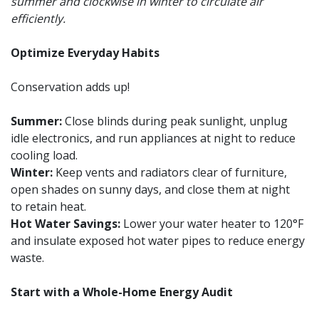
summer and clockwise in winter to circulate air
efficiently.
Optimize Everyday Habits
Conservation adds up!
Summer:
Close blinds during peak sunlight, unplug
idle electronics, and run appliances at night to reduce
cooling load.
Winter:
Keep vents and radiators clear of furniture,
open shades on sunny days, and close them at night
to retain heat.
Hot Water Savings:
Lower your water heater to 120°F
and insulate exposed hot water pipes to reduce energy
waste.
Start with a Whole-Home Energy Audit