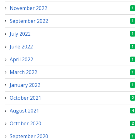
November 2022
1
September 2022
1
July 2022
1
June 2022
1
April 2022
1
March 2022
1
January 2022
1
October 2021
2
August 2021
4
October 2020
2
September 2020
1