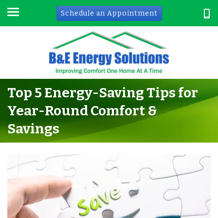
Schedule an Appointment
Top 5 Energy-Saving Tips for
Year-Round Comfort &
Savings