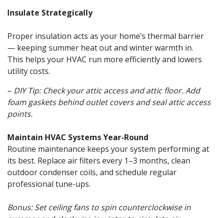
Insulate Strategically
Proper insulation acts as your home’s thermal barrier
— keeping summer heat out and winter warmth in.
This helps your HVAC run more efficiently and lowers
utility costs.
–
DIY Tip: Check your attic access and attic floor. Add
foam gaskets behind outlet covers and seal attic access
points.
Maintain HVAC Systems Year-Round
Routine maintenance keeps your system performing at
its best. Replace air filters every 1–3 months, clean
outdoor condenser coils, and schedule regular
professional tune-ups.
Bonus: Set ceiling fans to spin counterclockwise in