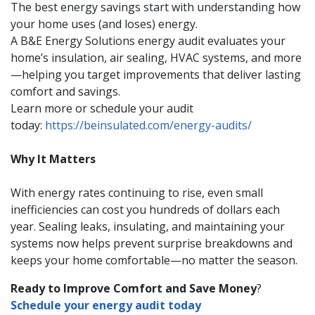
The best energy savings start with understanding how
your home uses (and loses) energy.
A B&E Energy Solutions energy audit evaluates your
home’s insulation, air sealing, HVAC systems, and more
—helping you target improvements that deliver lasting
comfort and savings.
Learn more or schedule your audit
today:
https://beinsulated.com/energy-audits/
Why It Matters
With energy rates continuing to rise, even small
inefficiencies can cost you hundreds of dollars each
year. Sealing leaks, insulating, and maintaining your
systems now helps prevent surprise breakdowns and
keeps your home comfortable—no matter the season.
Ready to Improve Comfort and Save Money
?
Schedule your energy audit today