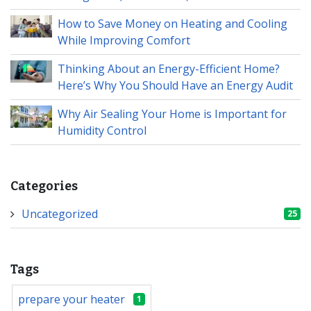
How to Save Money on Heating and Cooling
While Improving Comfort
Thinking About an Energy-Efficient Home?
Here’s Why You Should Have an Energy Audit
Why Air Sealing Your Home is Important for
Humidity Control
Categories
Uncategorized
25
Tags
prepare your heater
1