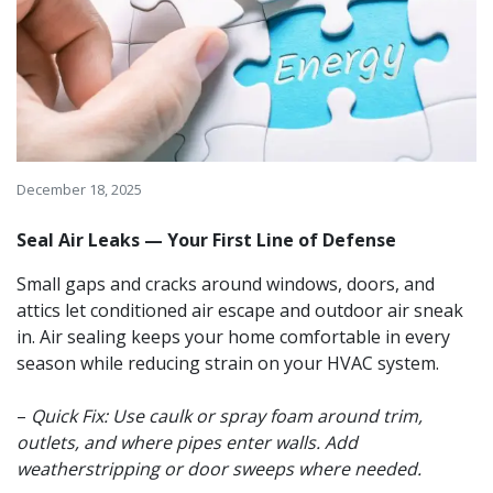
December 18, 2025
Seal Air Leaks — Your First Line of Defense
Small gaps and cracks around windows, doors, and
attics let conditioned air escape and outdoor air sneak
in. Air sealing keeps your home comfortable in every
season while reducing strain on your HVAC system.
–
Quick Fix: Use caulk or spray foam around trim,
outlets, and where pipes enter walls. Add
weatherstripping or door sweeps where needed.